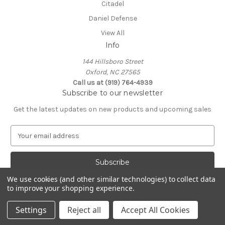
Citadel
Daniel Defense
View All
Info
144 Hillsboro Street
Oxford, NC 27565
Call us at (919) 764-4939
Subscribe to our newsletter
Get the latest updates on new products and upcoming sales
E
m
a
i
l
We use cookies (and other similar technologies) to collect data
A
to improve your shopping experience.
Powered by
BigCommerce
d
© 2026 9 Forward inc
d
Settings
Reject all
Accept All Cookies
r