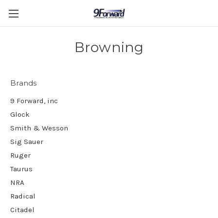
Browning
Brands
9 Forward, inc
Glock
Smith & Wesson
Sig Sauer
Ruger
Taurus
NRA
Radical
Citadel