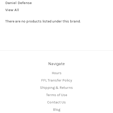
Daniel Defense
View All
There are no products listed under this brand.
Navigate
Hours
FFL Transfer Policy
Shipping & Returns
Terms of Use
Contact Us
Blog