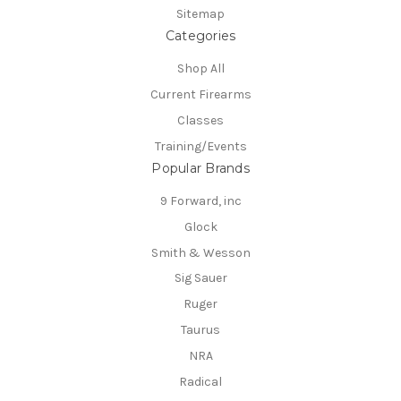
Sitemap
Categories
Shop All
Current Firearms
Classes
Training/Events
Popular Brands
9 Forward, inc
Glock
Smith & Wesson
Sig Sauer
Ruger
Taurus
NRA
Radical